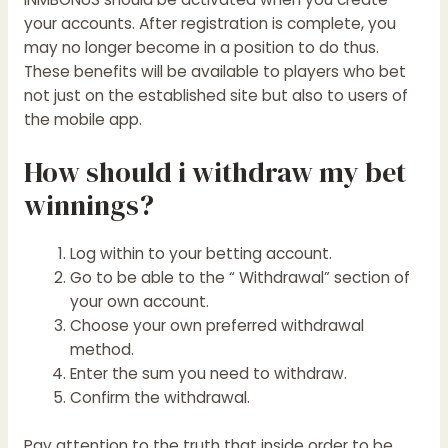
your accounts. After registration is complete, you
may no longer become in a position to do thus.
These benefits will be available to players who bet
not just on the established site but also to users of
the mobile app.
How should i withdraw my bet
winnings?
Log within to your betting account.
Go to be able to the “ Withdrawal” section of
your own account.
Choose your own preferred withdrawal
method.
Enter the sum you need to withdraw.
Confirm the withdrawal.
Pay attention to the truth that inside order to be