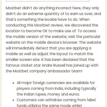
Mostbet didn’t do anything incorrect here, they only
didn’t do an extreme quantity of to earn us over, and
that’s something the bookie have to do. When
conducting this Mostbet review, we discovered the
location to become OK to make use of. To access
the mobile version of the website, visit the particular
website on the mobile device’s browser. The website
will immediately detect that you are applying a
mobile as well as adjust the layout to match the
smaller screen size. It has been declared that the
famous cricket star Andre Russell has joined up with
the Mostbet company ambassador team!
All major foreign currencies are available for
players coming from India, including typically
the Indian rupee, money and euros.
Customers can withdraw coming from 1xBet
funds utilizing the same mode whilst