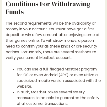
Conditions For Withdrawing
Funds
The second requirements will be the availability of
money in your account. You must have got a first
deposit or win a few amount after enjoying some of
their games online. To withdraw money, a person
need to confirm your as these kinds of are security
actions. Fortunately, there are several methods to
verify your current Mostbet account.
You can use a full-fledged Mostbet program
for iOS or even Android (APK) or even utilize a
specialized mobile version associated with the
website.
In truth, Mostbet takes several safety
measures to be able to guarantee the safety
of all customer transactions.