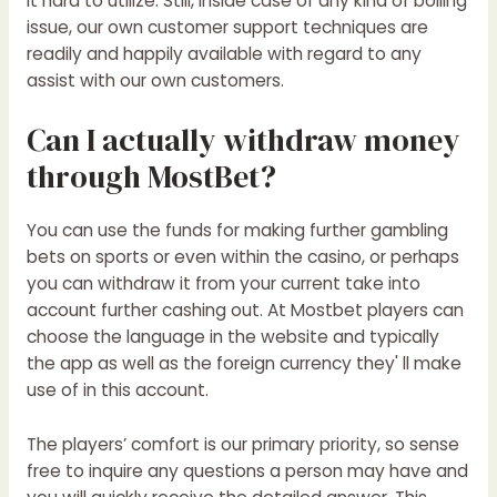
it hard to utilize. Still, inside case of any kind of boiling
issue, our own customer support techniques are
readily and happily available with regard to any
assist with our own customers.
Can I actually withdraw money
through MostBet?
You can use the funds for making further gambling
bets on sports or even within the casino, or perhaps
you can withdraw it from your current take into
account further cashing out. At Mostbet players can
choose the language in the website and typically
the app as well as the foreign currency they' ll make
use of in this account.
The players’ comfort is our primary priority, so sense
free to inquire any questions a person may have and