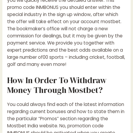
you will quickly receive the detailed answer. This
promo code INMBONUS you should enter within the
special industry in the sign up window, after which
the offer will take effect on your account
mostbet
.
The bookmaker’s office will not charge a new
commission for dealings, but it may be given by the
payment service. We provide you together with
expert predictions and the best odds available on a
large number of00 sports – including cricket, football,
golf and many even more!
How In Order To Withdraw
Money Through Mostbet?
You could always find each of the latest information
regarding current bonuses and how to state them in
the particular “Promos” section regarding the
Mostbet India website. No, promotion code
INMBONUS should be activated when you create