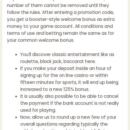
number of them cannot be removed until they
follow the rules. After entering a promotion code,
you get a booster-style welcome bonus as extra
money to your game account. All conditions and
terms of use and betting remain the same as for
your common welcome bonus.
You’ll discover classic entertainment like as
roulette, black jack, baccarat here.
If you make your deposit inside an hour of
signing up for the on line casino or within
fifteen minutes for sports, it will end up being
increased to a new 125% bonus.
It is usually also possible to be able to cancel
the payment if the bank account is not really
used for playing.
Now, allow us to round up a new few of your
overall questions regarding typically the