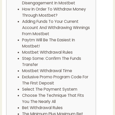
Disengagement In Mostbet
How In Order To Withdraw Money
Through Mostbet?
Adding Funds To Your Current
Account And Withdrawing Winnings
From Mostbet
Paytm Will Be The Easiest In
Mostbet!
Mostbet Withdrawal Rules
Step Some: Confirm The Funds
Transfer
Mostbet Withdrawal Time
Exclusive Promo Program Code For
The First Deposit
Select The Payment System
Choose The Technique That Fits
You The Nearly All
Bet Withdrawal Rules
The Minimum Plus Maximum Bet