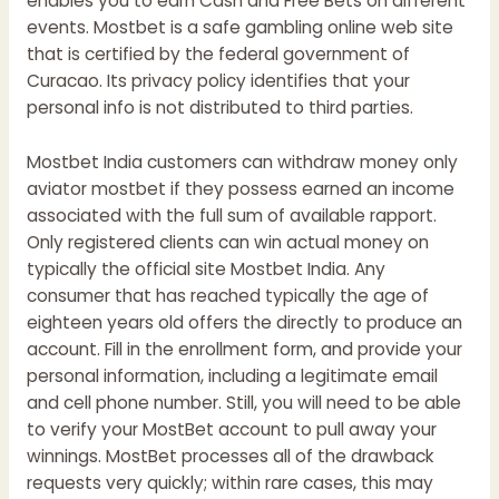
enables you to earn Cash and Free Bets on different
events. Mostbet is a safe gambling online web site
that is certified by the federal government of
Curacao. Its privacy policy identifies that your
personal info is not distributed to third parties.
Mostbet India customers can withdraw money only
aviator mostbet if they possess earned an income
associated with the full sum of available rapport.
Only registered clients can win actual money on
typically the official site Mostbet India. Any
consumer that has reached typically the age of
eighteen years old offers the directly to produce an
account. Fill in the enrollment form, and provide your
personal information, including a legitimate email
and cell phone number. Still, you will need to be able
to verify your MostBet account to pull away your
winnings. MostBet processes all of the drawback
requests very quickly; within rare cases, this may