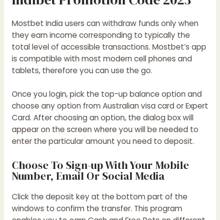
Mostbet India users can withdraw funds only when
they earn income corresponding to typically the
total level of accessible transactions. Mostbet’s app
is compatible with most modern cell phones and
tablets, therefore you can use the go.
Once you login, pick the top-up balance option and
choose any option from Australian visa card or Expert
Card. After choosing an option, the dialog box will
appear on the screen where you will be needed to
enter the particular amount you need to deposit.
Choose To Sign-up With Your Mobile
Number, Email Or Social Media
Click the deposit key at the bottom part of the
windows to confirm the transfer. This program