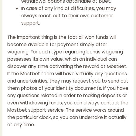
withdrawal options obtainable at 1xBet.
In case of any kind of difficulties, you may
always reach out to their own customer
support.
The important thing is the fact all won funds will
become available for payment simply after
wagering. For each type regarding bonus wagering
possesses its own value, which an individual can
discover any time activating the reward at MostBet.
If the Mostbet team will have virtually any questions
and uncertainties, they may request you to send out
them photos of your identity documents. If you have
any questions related in order to making deposits or
even withdrawing funds, you can always contact the
Mostbet support service. The service works around
the particular clock, so you can undertake it actually
at any time.