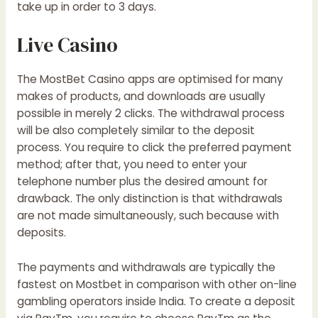
take up in order to 3 days.
Live Casino
The MostBet Casino apps are optimised for many
makes of products, and downloads are usually
possible in merely 2 clicks. The withdrawal process
will be also completely similar to the deposit
process. You require to click the preferred payment
method; after that, you need to enter your
telephone number plus the desired amount for
drawback. The only distinction is that withdrawals
are not made simultaneously, such because with
deposits.
The payments and withdrawals are typically the
fastest on Mostbet in comparison with other on-line
gambling operators inside India. To create a deposit