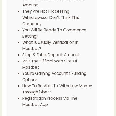
Amount
They Are Not Processing
Withdrawsso, Don’t Think This
Company
You Will Be Ready To Commence
Betting!
What Is Usually Verification In
Mostbet?
Step 3: Enter Deposit Amount
Visit The Official Web Site Of
Mostbet
You’re Gaming Account’s Funding
Options
How To Be Able To Withdraw Money
Through 1xbet?
Registration Process Via The
Mostbet App