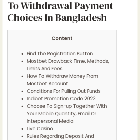
To Withdrawal Payment
Choices In Bangladesh
Content
Find The Registration Button
Mostbet Drawback Time, Methods,
Limits And Fees
How To Withdraw Money From
Mostbet Account
Conditions For Pulling Out Funds
Indibet Promotion Code 2023
Choose To Sign-up Together With
Your Mobile Quantity, Email Or
Interpersonal Media
Live Casino
Rules Regarding Deposit And