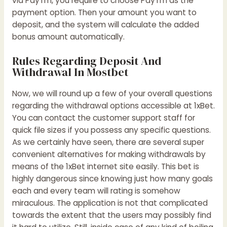
via PayTm, you require to choose PayTm as the
payment option. Then your amount you want to
deposit, and the system will calculate the added
bonus amount automatically.
Rules Regarding Deposit And
Withdrawal In Mostbet
Now, we will round up a few of your overall questions
regarding the withdrawal options accessible at 1xBet.
You can contact the customer support staff for
quick file sizes if you possess any specific questions.
As we certainly have seen, there are several super
convenient alternatives for making withdrawals by
means of the 1xBet internet site easily. This bet is
highly dangerous since knowing just how many goals
each and every team will rating is somehow
miraculous. The application is not that complicated
towards the extent that the users may possibly find