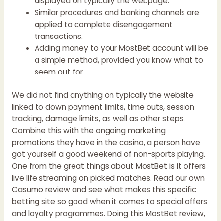
displayed on typically the webpage.
Similar procedures and banking channels are
applied to complete disengagement
transactions.
Adding money to your MostBet account will be
a simple method, provided you know what to
seem out for.
We did not find anything on typically the website
linked to down payment limits, time outs, session
tracking, damage limits, as well as other steps.
Combine this with the ongoing marketing
promotions they have in the casino, a person have
got yourself a good weekend of non-sports playing.
One from the great things about MostBet is it offers
live life streaming on picked matches. Read our own
Casumo review and see what makes this specific
betting site so good when it comes to special offers
and loyalty programmes. Doing this MostBet review,