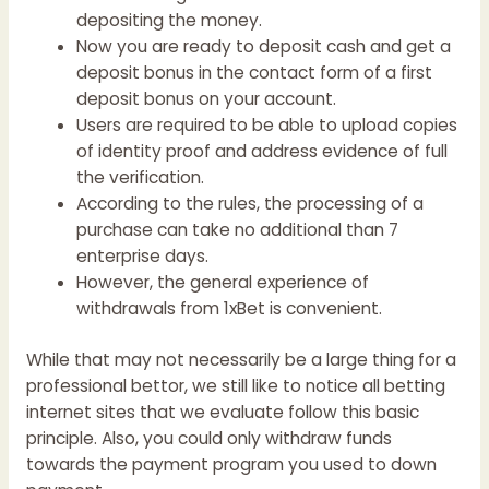
depositing the money.
Now you are ready to deposit cash and get a
deposit bonus in the contact form of a first
deposit bonus on your account.
Users are required to be able to upload copies
of identity proof and address evidence of full
the verification.
According to the rules, the processing of a
purchase can take no additional than 7
enterprise days.
However, the general experience of
withdrawals from 1xBet is convenient.
While that may not necessarily be a large thing for a
professional bettor, we still like to notice all betting
internet sites that we evaluate follow this basic
principle. Also, you could only withdraw funds
towards the payment program you used to down