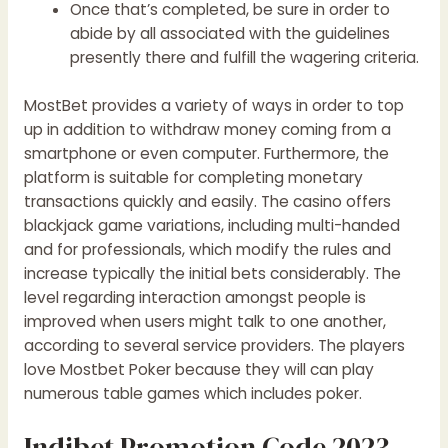
Once that’s completed, be sure in order to
abide by all associated with the guidelines
presently there and fulfill the wagering criteria.
MostBet provides a variety of ways in order to top
up in addition to withdraw money coming from a
smartphone or even computer. Furthermore, the
platform is suitable for completing monetary
transactions quickly and easily. The casino offers
blackjack game variations, including multi-handed
and for professionals, which modify the rules and
increase typically the initial bets considerably. The
level regarding interaction amongst people is
improved when users might talk to one another,
according to several service providers. The players
love Mostbet Poker because they will can play
numerous table games which includes poker.
Indibet Promotion Code 2023