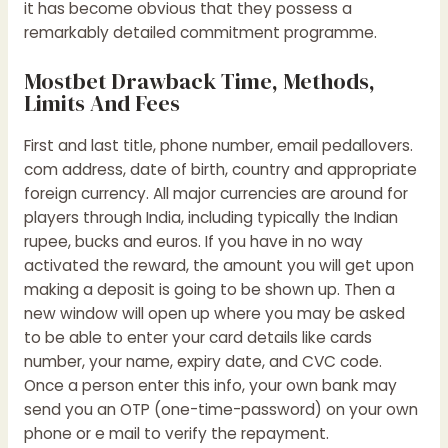
it has become obvious that they possess a
remarkably detailed commitment programme.
Mostbet Drawback Time, Methods,
Limits And Fees
First and last title, phone number, email pedallovers.
com address, date of birth, country and appropriate
foreign currency. All major currencies are around for
players through India, including typically the Indian
rupee, bucks and euros. If you have in no way
activated the reward, the amount you will get upon
making a deposit is going to be shown up. Then a
new window will open up where you may be asked
to be able to enter your card details like cards
number, your name, expiry date, and CVC code.
Once a person enter this info, your own bank may
send you an OTP (one-time-password) on your own
phone or e mail to verify the repayment.