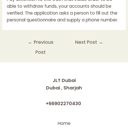
able to withdraw funds, your accounts should be
verified. The application asks a person to fill out the
personal questionnaire and supply a phone number.
Post
←
Previous
Next Post
→
navigation
Post
JLT Dubai
Dubai , Sharjah
+66902270430
Home