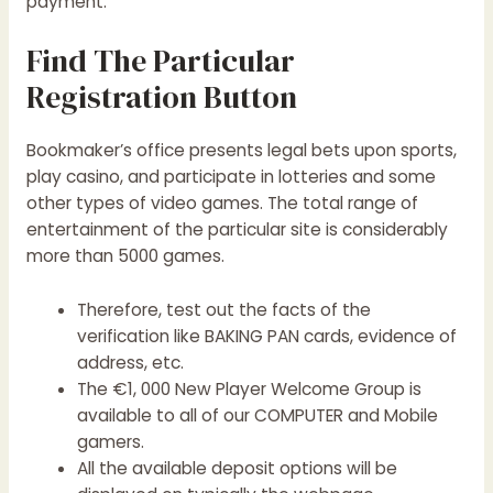
payment.
Find The Particular
Registration Button
Bookmaker’s office presents legal bets upon sports,
play casino, and participate in lotteries and some
other types of video games. The total range of
entertainment of the particular site is considerably
more than 5000 games.
Therefore, test out the facts of the
verification like BAKING PAN cards, evidence of
address, etc.
The €1, 000 New Player Welcome Group is
available to all of our COMPUTER and Mobile
gamers.
All the available deposit options will be