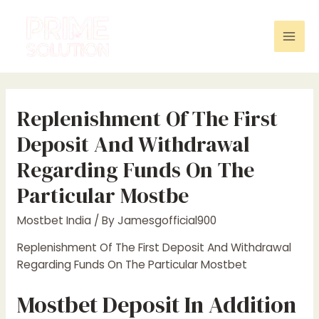
Skip
to
content
Mai
Men
Replenishment Of The First
Deposit And Withdrawal
Regarding Funds On The
Particular Mostbe
Mostbet India
/ By
Jamesgofficial900
Replenishment Of The First Deposit And Withdrawal
Regarding Funds On The Particular Mostbet
Mostbet Deposit In Addition