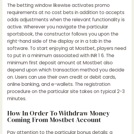
The betting window likewise activates promo
requirements at no cost bets in addition to accepts
odds adjustments when the relevant functionality is
active. Wherever you navigate the particular
sportsbook, the constructor follows you upon the
right-hand side of the display or in a tab in the
software. To start enjoying at Mostbet, players need
to put in a minimum associated with INR 1 6. The
minimum first deposit amount at Mostbet also
depend upon which transaction method you decide
on. Users can use their own credit or debit cards,
online banking, and e-wallets. The registration
procedure on the particular site takes on typical 2-3
minutes.
How In Order To Withdraw Money
Coming From Mostbet Account
Pay attention to the particular bonus details; a