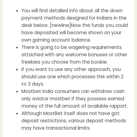
You will find detailed info about all the down
payment methods designed for Indians in the
desk below. [newline]Now the funds you could
have deposited will become shown on your
own gaming account balance.
There is going to be wagering requirements
attached with any welcome bonuses or other
freebies you choose from the bookie.
If you want to use any other approach, you
should use one which processes this within 2
to 3 days.
Mostbet India consumers can withdraw cash
only aviator mostbet if they possess earned
money of the full amount of available rapport.
Although MostBet itself does not have got
deposit restrictions, various deposit methods
may have transactional limits.