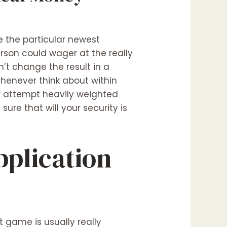
re the particular newest
erson could wager at the really
sn’t change the result in a
Whenever think about within
r attempt heavily weighted
ure that will your security is
plication
 game is usually really