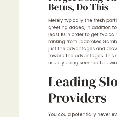
Betus, Do This
Merely typically the fresh part
greeting added, in addition to
least 10 in order to get typica
ranking from Ladbrokes Gambli
just the advantages and draw
toward the advantages. This co
usually being seemed followin
Leading Sl
Providers
You could potentially never e