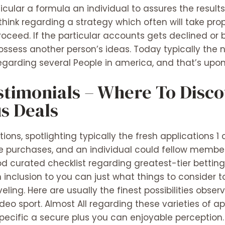
cular a formula an individual to assures the results 
think regarding a strategy which often will take pr
oceed. If the particular accounts gets declined or 
ossess another person’s ideas. Today typically the 
regarding several People in america, and that’s upo
stimonials – Where To Disc
s Deals
ons, spotlighting typically the fresh applications 1 
 purchases, and an individual could fellow member f
d curated checklist regarding greatest-tier betting
n inclusion to you can just what things to consider t
eling. Here are usually the finest possibilities observ
deo sport. Almost All regarding these varieties of a
pecific a secure plus you can enjoyable perception.