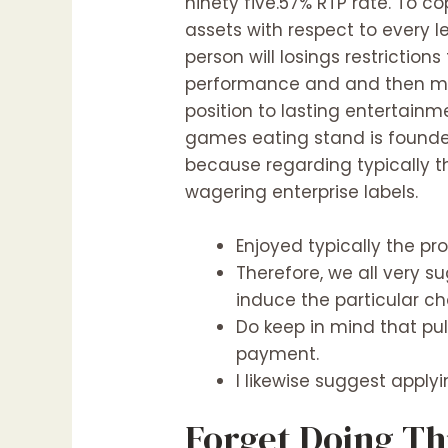
ninety five.57% RTP rate. To c
assets with respect to every le
person will losings restriction
performance and and then mak
position to lasting entertainm
games eating stand is founde
because regarding typically th
wagering enterprise labels.
Enjoyed typically the p
Therefore, we all very s
induce the particular ch
Do keep in mind that pu
payment.
I likewise suggest appl
Forget Doing Th