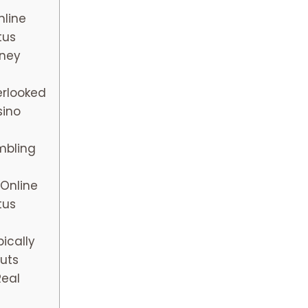
nline
tus
oney
erlooked
sino
mbling
 Online
tus
ically
outs
Real
?