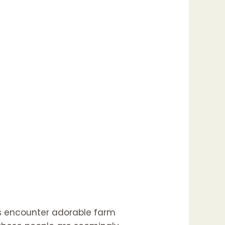
s encounter adorable farm