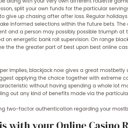
ope along with your very own different roulette game
sson, split your own funds for the particular servings,
s to give up chasing after after loss. Regular holida
e informed selections within the future bets. The 
ent and a person may possibly possible triumph at ty
d on energetic bank roll supervision. On range bla
e the the greater part of best upon best online casi
roper implies, blackjack now gives a great mostbet
uggest applying the choice together with extreme cau
aracteristic without having spending a whole lot mo
lling out any kind of benefits made via the particu
ying two-factor authentication regarding your mostb
is with your Online Casino 