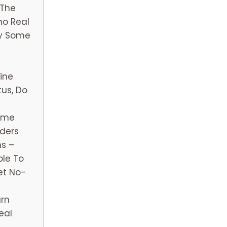
 The
no Real
ly Some
ine
us, Do
Game
ders
ns –
ble To
et No-
arn
eal