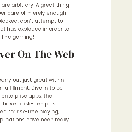
are arbitrary. A great thing
oper care of merely enough
blocked, don’t attempt to
net has exploded in order to
n line gaming!
over On The Web
carry out just great within
ulfillment. Dive in to be
 enterprise apps, the
o have a risk-free plus
ed for risk-free playing,
pplications have been really