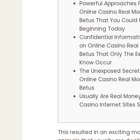
Powerful Approaches 
Online Casino Real M
Betus That You Could
Beginning Today
Confidential Informat
on Online Casino Rea
Betus That Only The E
Know Occur
The Unexposed Secret
Online Casino Real M
Betus
Usually Are Real Mone
Casino Internet Sites 
This resulted in an exciting