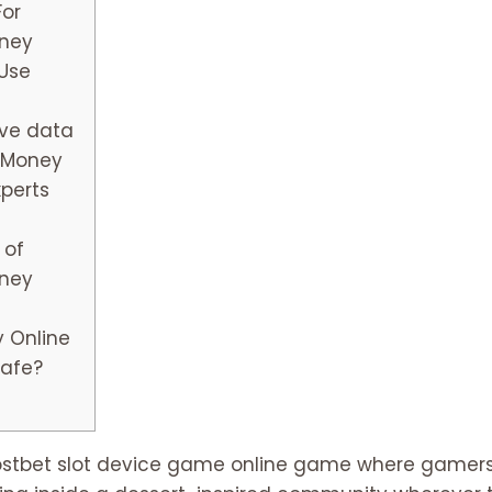
For
oney
 Use
ive data
l Money
xperts
 of
oney
y Online
Safe?
 mostbet slot device game online game where gamer