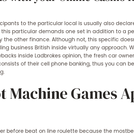
icipants to the particular local is usually also decla
 this particular demands one set in addition to a p
lly the other finance. Although not, this specific doe
ng business British inside virtually any approach. 
backs inside Ladbrokes opinion, the fresh car owne
nsists of their cell phone banking, thus you can be s
g.
ot Machine Games Ap
ver before beat on line roulette because the mostbet