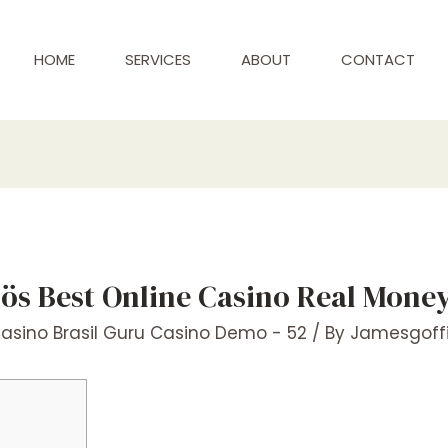
HOME
SERVICES
ABOUT
CONTACT
iös Best Online Casino Real Mone
Casino Brasil Guru Casino Demo - 52
/ By
Jamesgoffi