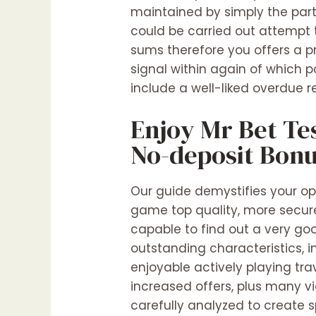
maintained by simply the parti
could be carried out attempt 
sums therefore you offers a pr
signal within again of which p
include a well-liked overdue 
Enjoy Mr Bet Te
No-deposit Bonu
Our guide demystifies your opti
game top quality, more secure
capable to find out a very goo
outstanding characteristics, i
enjoyable actively playing trav
increased offers, plus many vi
carefully analyzed to create s