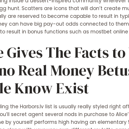
ling inside a dessert-inspired community wherever
Egg hunt. Scatters are icons that will don’t create
ly are reserved to become capable to result in typ
They can have big pay-out odds connected to them
 to result in bonus functions such as mostbet onlin
e Gives The Facts to
ino Real Money Betu
le Know Exist
ng the Harbors.lv list is usually really styled right a
you’ll secret agent several nods in purchase to Alic
 by yourself performs high having an elementary 