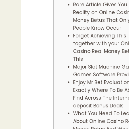
Rare Article Gives You
Reality on Online Casi
Money Betus That On
People Know Occur
Forget Achieving This
together with your Onl
Casino Real Money Bet
This
Major Slot Machine 
Games Software Provi
Enjoy Mr Bet Evaluatio
Exactly Where To Be A
Find Across The Intern
deposit Bonus Deals
What You Need To Le
About Online Casino R
Money Betus And Why