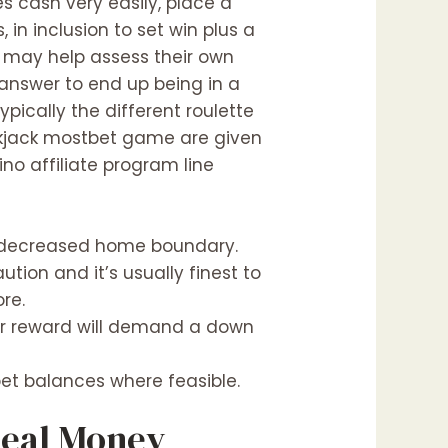
s cash very easily, place a
 in inclusion to set win plus a
ys may help assess their own
answer to end up being in a
pically the different roulette
ckjack mostbet game are given
no affiliate program line
ly decreased home boundary.
tion and it’s usually finest to
re.
lar reward will demand a down
et balances where feasible.
Real Money