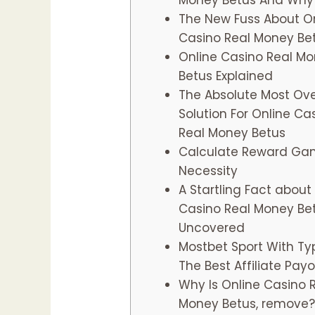
The New Fuss About O
Casino Real Money Be
Online Casino Real M
Betus Explained
The Absolute Most Ov
Solution For Online Ca
Real Money Betus
Calculate Reward Ga
Necessity
A Startling Fact about
Casino Real Money Be
Uncovered
Mostbet Sport With Typ
The Best Affiliate Pay
Why Is Online Casino 
Money Betus, remove