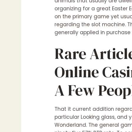
animals that usually are dwel
organizing for a great Easter 
on the primary game yet usual
regarding the slot machine. 
generally applied in purchase
Rare Articl
Online Cas
A Few Peop
That it current addition regardi
particular Looking glass, and 
Wonderland. The general game