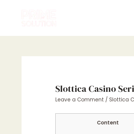
Skip
to
content
Slottica Casino Ser
Leave a Comment
/
Slottica 
Content