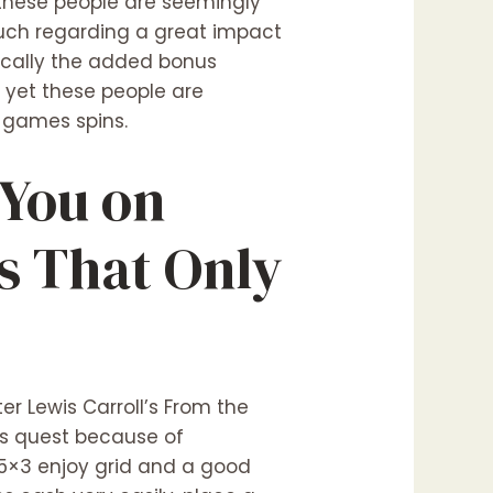
 these people are seemingly
 much regarding a great impact
ically the added bonus
 yet these people are
e games spins.
 You on
s That Only
fter Lewis Carroll’s From the
e’s quest because of
5×3 enjoy grid and a good