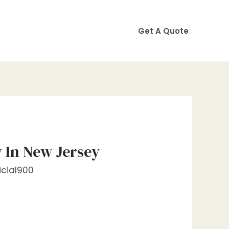
Get A Quote
y In New Jersey
cial900