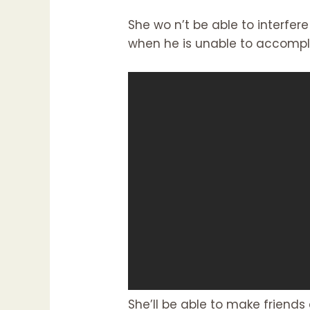
She wo n’t be able to interfere
when he is unable to accompli
She’ll be able to make friends