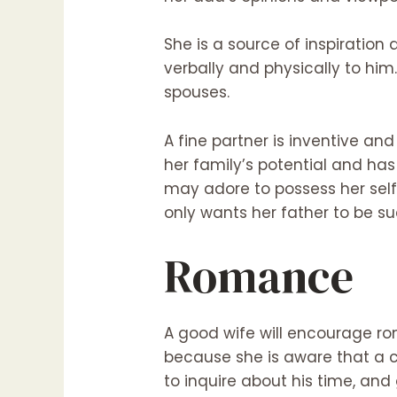
She is a source of inspiration
verbally and physically to him
spouses.
A fine partner is inventive an
her family’s potential and has
may adore to possess her self
only wants her father to be su
Romance
A good wife will encourage ro
because she is aware that a c
to inquire about his time, and