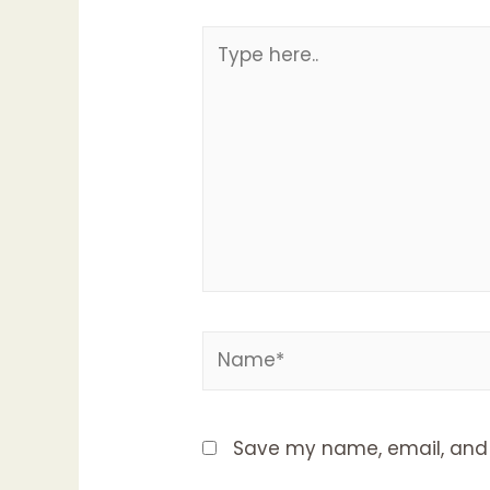
Type
here..
Name*
Save my name, email, and w