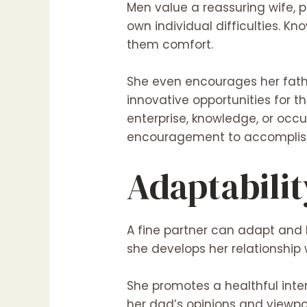
Men value a reassuring wife, pa
own individual difficulties. K
them comfort.
She even encourages her fathe
innovative opportunities for 
enterprise, knowledge, or occu
encouragement to accomplish 
Adaptabilit
A fine partner can adapt and 
she develops her relationship
She promotes a healthful inte
her dad’s opinions and viewpoi