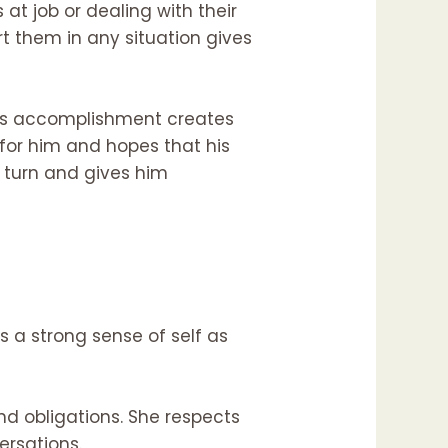
 at job or dealing with their
rt them in any situation gives
 his accomplishment creates
for him and hopes that his
y turn and gives him
s a strong sense of self as
d obligations. She respects
ersations.