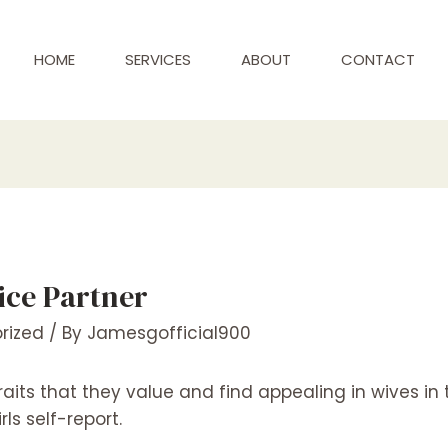
HOME
SERVICES
ABOUT
CONTACT
Nice Partner
rized
/ By
Jamesgofficial900
its that they value and find appealing in wives in 
ls self-report.