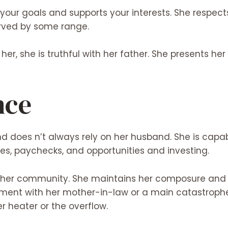
our goals and supports your interests. She respects
erved by some range.
r her, she is truthful with her father. She presents h
nce
nd does n’t always rely on her husband. She is cap
es, paychecks, and opportunities and investing.
d her community. She maintains her composure and 
ument with her mother-in-law or a main catastrophe
er heater or the overflow.