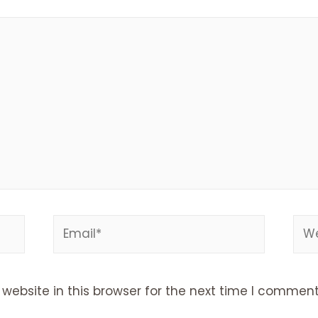
Email*
Web
ebsite in this browser for the next time I comment