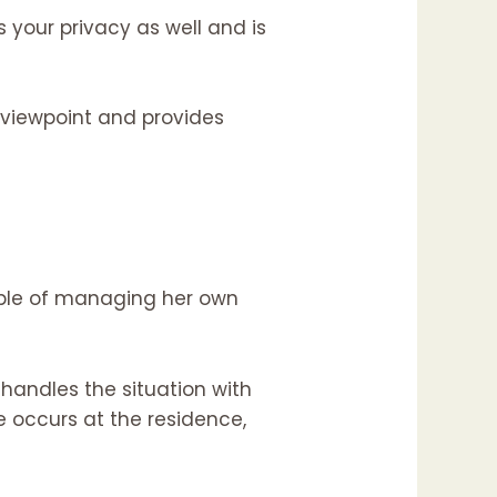
 your privacy as well and is
er viewpoint and provides
able of managing her own
handles the situation with
 occurs at the residence,