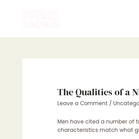
Skip
to
content
The Qualities of a 
Leave a Comment
/
Uncatego
Men have cited a number of tra
characteristics match what gir