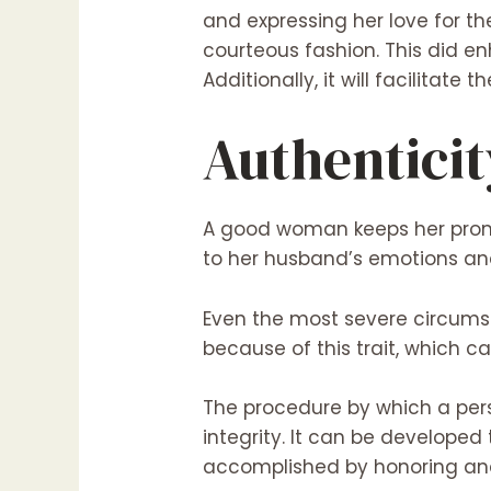
and expressing her love for the
courteous fashion. This did e
Additionally, it will facilitate t
Authenticit
A good woman keeps her promi
to her husband’s emotions and
Even the most severe circums
because of this trait, which c
The procedure by which a perso
integrity. It can be developed 
accomplished by honoring and 