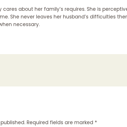
 cares about her family’s requires. She is perceptive
me. She never leaves her husband’s difficulties
the
 when necessary.
 published.
Required fields are marked
*