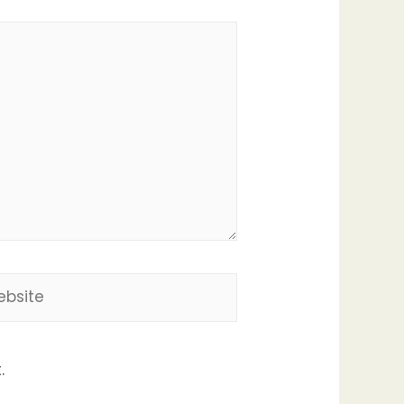
site
.