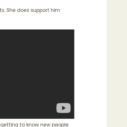
ests. She does support him
n getting to know new people