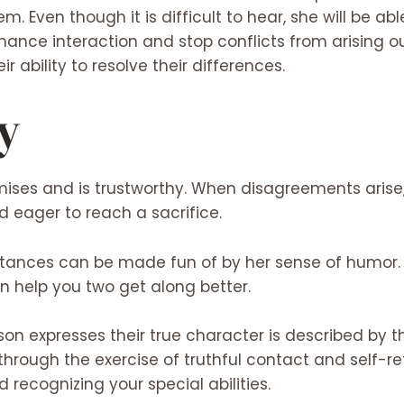
m. Even though it is difficult to hear, she will be abl
nhance interaction and stop conflicts from arising
heir ability to resolve their differences.
y
ses and is trustworthy. When disagreements arise, 
 eager to reach a sacrifice.
tances can be made fun of by her sense of humor. 
an help you two get along better.
n expresses their true character is described by th
through the exercise of truthful contact and self-ref
recognizing your special abilities.