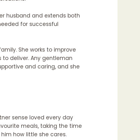
r her husband and extends both
 needed for successful
family. She works to improve
ls to deliver. Any gentleman
supportive and caring, and she
rtner sense loved every day
vourite meals, taking the time
him how little she cares.