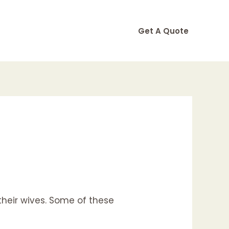
Get A Quote
their wives. Some of these