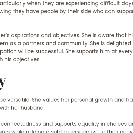
rticularly when they are experiencing difficult days
nowing they have people by their side who can suppo
r’s aspirations and objectives. She is aware that
them as a partners and community. She is delighted 
pation will be successful. She supports him at ever
his objectives.
y
be versatile. She values her personal growth and ha
 with her husband.
rconnectedness and supports equality in choices an
nts while adding a subtle perspective to their conv