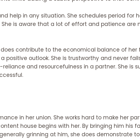
 and help in any situation. She schedules period fo
. She is aware that a lot of effort and patience are
d does contribute to the economical balance of her 
 a positive outlook. She is trustworthy and never fai
-reliance and resourcefulness in a partner. She is 
ccessful.
mance in her union. She works hard to make her pa
ontent house begins with her. By bringing him his fa
 generally grinning at him, she does demonstrate to 