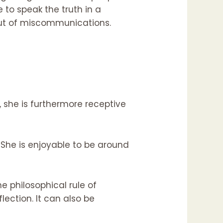
e to speak the truth in a
 out of miscommunications.
she is furthermore receptive
She is enjoyable to be around
e philosophical rule of
lection. It can also be