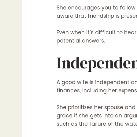
She encourages you to follow y
aware that friendship is pres
Even when it’s difficult to hea
potential answers.
Independe
A good wife is independent a
finances, including her expens
She prioritizes her spouse an
grace if she gets into an arg
such as the failure of the wat