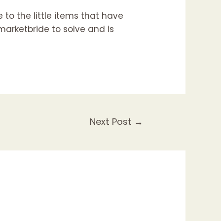
 to the little items that have
marketbride
to solve and is
Next Post
→