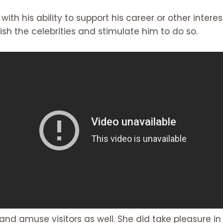
 with his ability to support his career or other inter
sh the celebrities and stimulate him to do so.
 and amuse visitors as well. She did take pleasure i