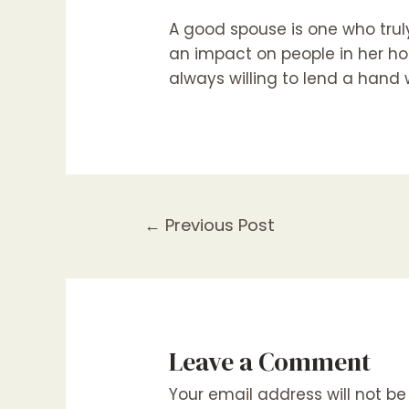
A good spouse is one who truly
an impact on people in her ho
always willing to lend a hand
Post
←
Previous Post
navigation
Leave a Comment
Your email address will not be