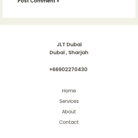
JLT Dubai
Dubai , Sharjah
+66902270430
Home
Services
About
Contact