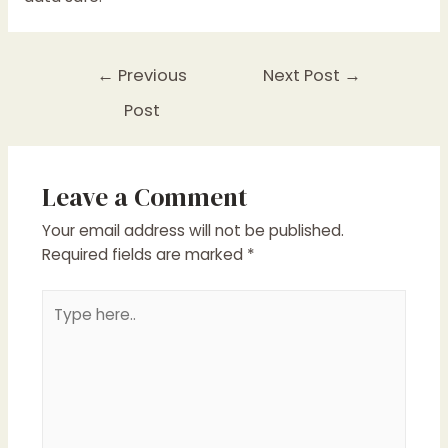
Post
←
Previous
Next Post
→
navigation
Post
Leave a Comment
Your email address will not be published.
Required fields are marked
*
Type
here..