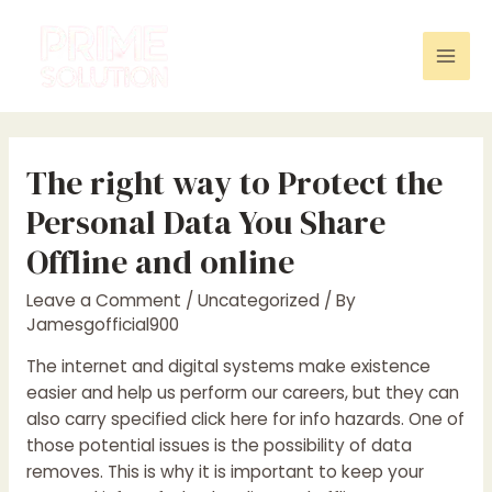
Skip
to
content
Mai
Men
The right way to Protect the
Personal Data You Share
Offline and online
Leave a Comment
/
Uncategorized
/ By
Jamesgofficial900
The internet and digital systems make existence
easier and help us perform our careers, but they can
also carry specified
click here for info
hazards. One of
those potential issues is the possibility of data
removes. This is why it is important to keep your