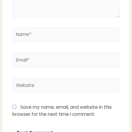
Name*
Email*
Website
Save my name, email, and website in this
browser for the next time I comment.