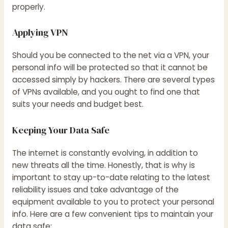
properly.
Applying VPN
Should you be connected to the net via a VPN, your
personal info will be protected so that it cannot be
accessed simply by hackers. There are several types
of VPNs available, and you ought to find one that
suits your needs and budget best.
Keeping Your Data Safe
The internet is constantly evolving, in addition to
new threats all the time. Honestly, that is why is
important to stay up-to-date relating to the latest
reliability issues and take advantage of the
equipment available to you to protect your personal
info. Here are a few convenient tips to maintain your
data safe: