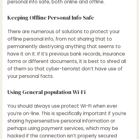
personal info safe, both online and offline.
Keeping Offline Personal Info Safe
There are numerous of solutions to protect your
offline personal info, from not sharing that to
permanently destryoing anything that seems to
have it on it. If it’s previous bank records, insurance
forms or different documents, it is best to shred all
of them so that cyber-terrorist don’t have use of
your personal facts.
Using General population Wi-Fi
You should always use protect Wi-Fi when ever
you’re on-line. This is specifically important if you’re
sharing hypersensitive personal information or
perhaps using payment services, which may be
hacked if the connection isn’t properly secured