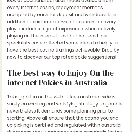
look at additional bonuses made available from
every internet casino, repayment methods
accepted by each for deposit and withdrawals in
addition to customer service to guarantee every
player includes a great experience when actively
playing on the internet. Last but not least, our
specialists have collected some ideas to help you
have the best casino trainings achievable. Drop by
now to discover our top rated pokie suggestions!
The best way to Enjoy On the
internet Pokies in Australia
Taking part in on the web pokies australia wide is
surely an exciting and satisfying strategy to gamble,
nevertheless it demands some planning prior to
starting. Above all, ensure that the casino you end
up picking is certified and regulated within australia