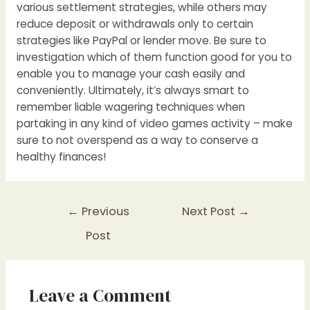
various settlement strategies, while others may
reduce deposit or withdrawals only to certain
strategies like PayPal or lender move. Be sure to
investigation which of them function good for you to
enable you to manage your cash easily and
conveniently. Ultimately, it’s always smart to
remember liable wagering techniques when
partaking in any kind of video games activity – make
sure to not overspend as a way to conserve a
healthy finances!
Post
←
Previous
Next Post
→
navigation
Post
Leave a Comment