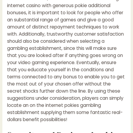
internet casino with generous pokie additional
bonuses, it is important to look for people who offer
an substantial range of games and give a good
amount of distinct repayment techniques to work
with. Additionally, trustworthy customer satisfaction
should also be considered when selecting a
gambling establishment, since this will make sure
that you are looked after if anything goes wrong on
your video gaming experience. Eventually, ensure
that you educate yourself in the conditions and
terms connected to any bonus to enable you to get
the most out of your chosen offer without the
secret shocks further down the line. By using these
suggestions under consideration, players can simply
locate an on the internet pokies gambling
establishment supplying them some fantastic real-
dollars benefit possibilities!