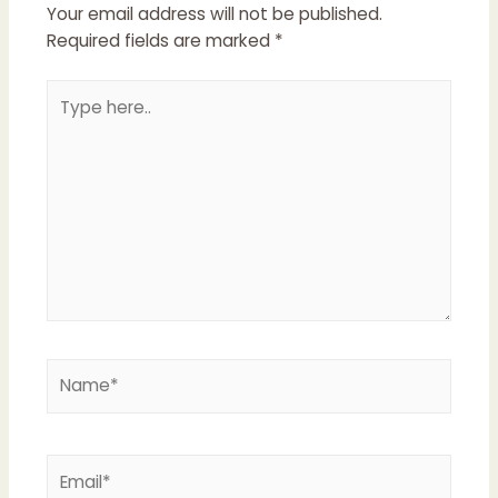
Your email address will not be published.
Required fields are marked
*
Type
here..
Name*
Email*