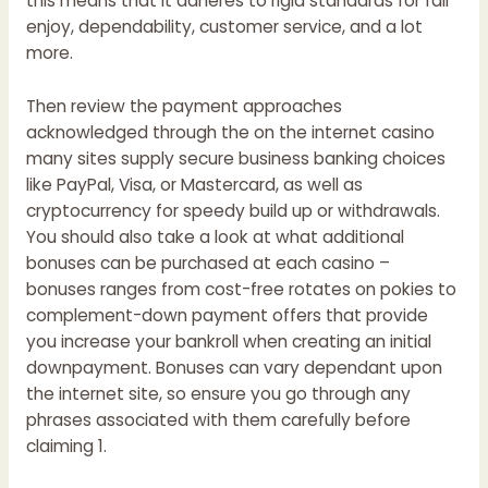
this means that it adheres to rigid standards for fair
enjoy, dependability, customer service, and a lot
more.
Then review the payment approaches
acknowledged through the on the internet casino
many sites supply secure business banking choices
like PayPal, Visa, or Mastercard, as well as
cryptocurrency for speedy build up or withdrawals.
You should also take a look at what additional
bonuses can be purchased at each casino –
bonuses ranges from cost-free rotates on pokies to
complement-down payment offers that provide
you increase your bankroll when creating an initial
downpayment. Bonuses can vary dependant upon
the internet site, so ensure you go through any
phrases associated with them carefully before
claiming 1.