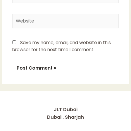
Website
Save my name, email, and website in this
browser for the next time I comment.
JLT Dubai
Dubai , Sharjah