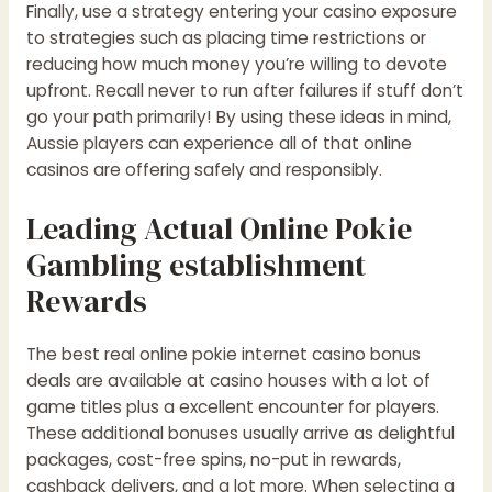
Finally, use a strategy entering your casino exposure
to strategies such as placing time restrictions or
reducing how much money you’re willing to devote
upfront. Recall never to run after failures if stuff don’t
go your path primarily! By using these ideas in mind,
Aussie players can experience all of that online
casinos are offering safely and responsibly.
Leading Actual Online Pokie
Gambling establishment
Rewards
The best real online pokie internet casino bonus
deals are available at casino houses with a lot of
game titles plus a excellent encounter for players.
These additional bonuses usually arrive as delightful
packages, cost-free spins, no-put in rewards,
cashback delivers, and a lot more. When selecting a