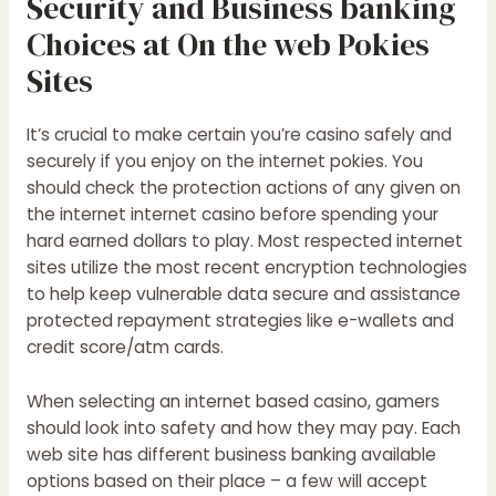
Security and Business banking
Choices at On the web Pokies
Sites
It’s crucial to make certain you’re casino safely and
securely if you enjoy on the internet pokies. You
should check the protection actions of any given on
the internet internet casino before spending your
hard earned dollars to play. Most respected internet
sites utilize the most recent encryption technologies
to help keep vulnerable data secure and assistance
protected repayment strategies like e-wallets and
credit score/atm cards.
When selecting an internet based casino, gamers
should look into safety and how they may pay. Each
web site has different business banking available
options based on their place – a few will accept