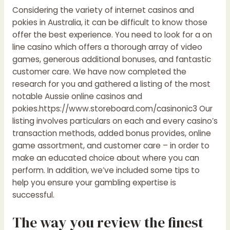
Considering the variety of internet casinos and
pokies in Australia, it can be difficult to know those
offer the best experience. You need to look for a on
line casino which offers a thorough array of video
games, generous additional bonuses, and fantastic
customer care. We have now completed the
research for you and gathered a listing of the most
notable Aussie online casinos and
pokies.
https://www.storeboard.com/casinonic3
Our
listing involves particulars on each and every casino’s
transaction methods, added bonus provides, online
game assortment, and customer care – in order to
make an educated choice about where you can
perform. In addition, we’ve included some tips to
help you ensure your gambling expertise is
successful.
The way you review the finest