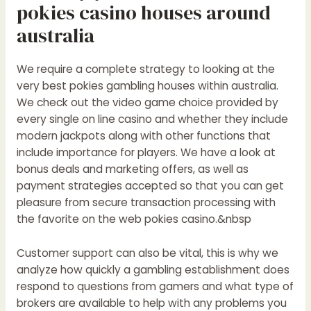
pokies casino houses around
australia
We require a complete strategy to looking at the
very best pokies gambling houses within australia.
We check out the video game choice provided by
every single on line casino and whether they include
modern jackpots along with other functions that
include importance for players. We have a look at
bonus deals and marketing offers, as well as
payment strategies accepted so that you can get
pleasure from secure transaction processing with
the favorite on the web pokies casino.&nbsp
Customer support can also be vital, this is why we
analyze how quickly a gambling establishment does
respond to questions from gamers and what type of
brokers are available to help with any problems you