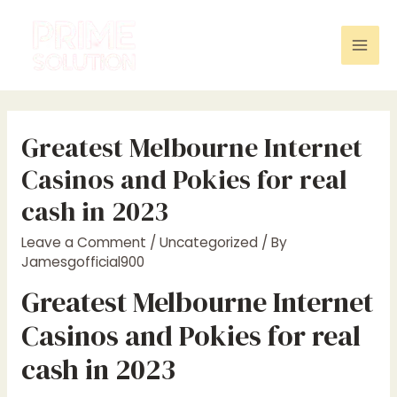
Skip
to
content
Mai
Men
Greatest Melbourne Internet
Casinos and Pokies for real
cash in 2023
Leave a Comment
/
Uncategorized
/ By
Jamesgofficial900
Greatest Melbourne Internet
Casinos and Pokies for real
cash in 2023