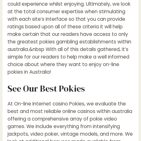
could experience whilst enjoying. Ultimately, we look
at the total consumer expertise when stimulating
with each site’s interface so that you can provide
ratings based upon all of these criteria it will help
make certain that our readers have access to only
the greatest pokies gambling establishments within
australia.&nbsp With all of this details gathered, it’s
simple for our readers to help make a well informed
choice about where they want to enjoy on-line
pokies in Australia!
See Our Best Pokies
At On-line Internet casino Pokies, we evaluate the
best and most reliable online casinos within australia
offering a comprehensive array of pokie video
games. We include everything from intensifying
jackpots, video poker, vintage models, and more. We